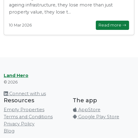
ageing infrastructure, they lose more than just
property value, they lose t...
10 Mar 2026
Read more
Land Hero
© 2026
Connect with us
Resources
The app
Empty Properties
AppStore
Terms and Conditions
Google Play Store
Privacy Policy
Blog