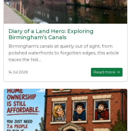
Diary of a Land Hero: Exploring
Birmingham’s Canals
Birmingham's canals sit quietly out of sight, from
polished waterfronts to forgotten edges, this article
traces the hist...
14 Jul 2026
Read more