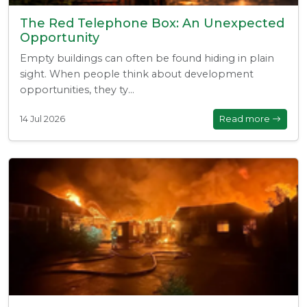
The Red Telephone Box: An Unexpected
Opportunity
Empty buildings can often be found hiding in plain
sight. When people think about development
opportunities, they ty...
14 Jul 2026
Read more