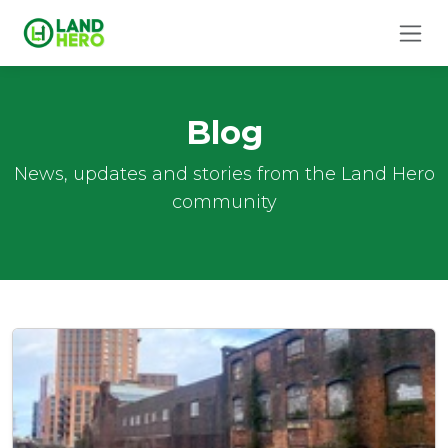
Blog
News, updates and stories from the Land Hero
community