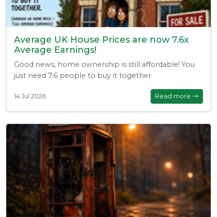
Average UK House Prices are now 7.6x
Average Earnings!
Good news, home ownership is still affordable! You
just need 7.6 people to buy it together.
14 Jul 2026
Read more