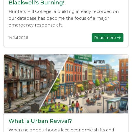
Blackwell's Burning!
Hunters Hill College, a building already recorded on
our database has become the focus of a major
emergency response aft...
14 Jul 2026
Read more
What is Urban Revival?
When neighbourhoods face economic shifts and